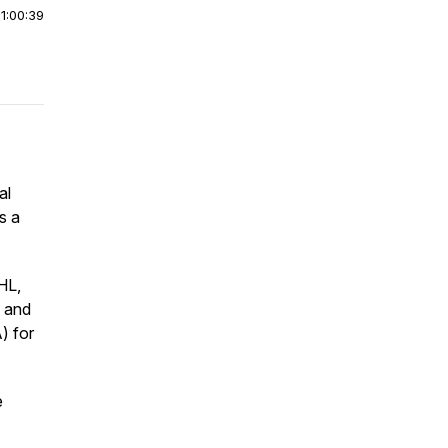
|
1:00:39
al
s a
HL,
s and
) for
e