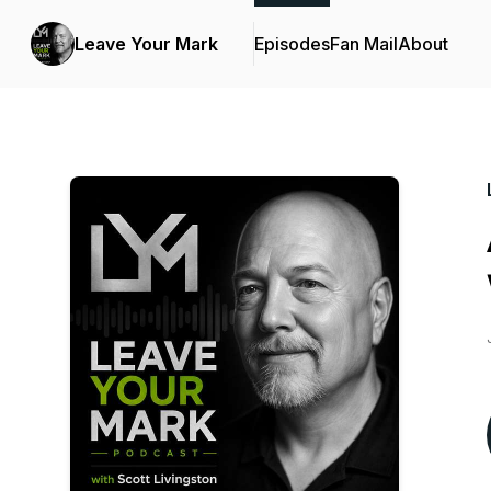
Leave Your Mark
Episodes
Fan Mail
About