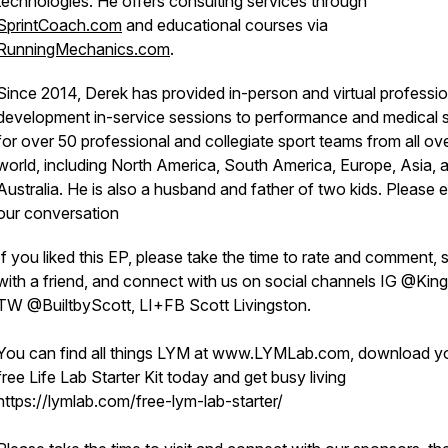
technologies. He offers consulting services through
SprintCoach.com
and educational courses via
RunningMechanics.com
.
Since 2014, Derek has provided in-person and virtual professio
development in-service sessions to performance and medical s
for over 50 professional and collegiate sport teams from all ov
world, including North America, South America, Europe, Asia, 
Australia. He is also a husband and father of two kids. Please 
our conversation
If you liked this EP, please take the time to rate and comment, 
with a friend, and connect with us on social channels IG @Kin
TW @BuiltbyScott, LI+FB Scott Livingston.
You can find all things LYM at www.LYMLab.com, download y
free Life Lab Starter Kit today and get busy living
https://lymlab.com/free-lym-lab-starter/