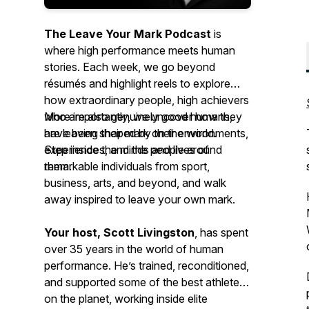
The Leave Your Mark Podcast
is
where high performance meets human
stories. Each week, we go beyond
résumés and highlight reels to explore
how extraordinary people, high achievers
who are also genuinely good humans,
More importantly, we uncover how
they
have been shaped by their environments,
are leaving their mark on the world.
experiences, and the people around
Step inside the minds and lives of
them.
remarkable individuals from sport,
business, arts, and beyond, and walk
away inspired to leave your own mark.
Your host, Scott Livingston
, has spent
over 35 years in the world of human
performance. He’s trained, reconditioned,
and supported some of the best athletes
on the planet, working inside elite