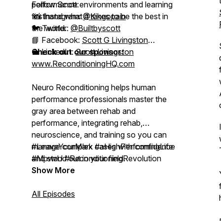
performance environments and learning
Follow Scott:
firsthand what it takes to be the best in
📸 Instagram:
@Kingopain
the world.
🐦 Twitter:
@Builtbyscott
📘 Facebook:
Scott G Livingston
💼 LinkedIn:
Check out our sponsor:
Scott Livingston
www.ReconditioningHQ.com
Neuro Reconditioning helps human
performance professionals master the
gray area
between rehab and
performance, integrating rehab,
neuroscience, and training so you can
manage complex cases with confidence
#LeaveYourMark #aHighPerformingLife
and stand out in your field.
#MpwrU #ReconditioningRevolution
Show More
All Episodes