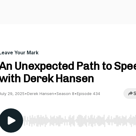
Leave Your Mark
An Unexpected Path to Spe
with Derek Hansen
S
July 29, 2025
•
Derek Hansen
•
Season 8
•
Episode 434
Use Left/Right to seek, Home/End to jump to start o