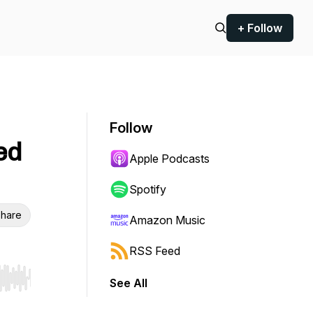
+ Follow
Follow
ed
Apple Podcasts
Spotify
hare
Amazon Music
RSS Feed
See All
r end. Hold shift to jump forward or backward.