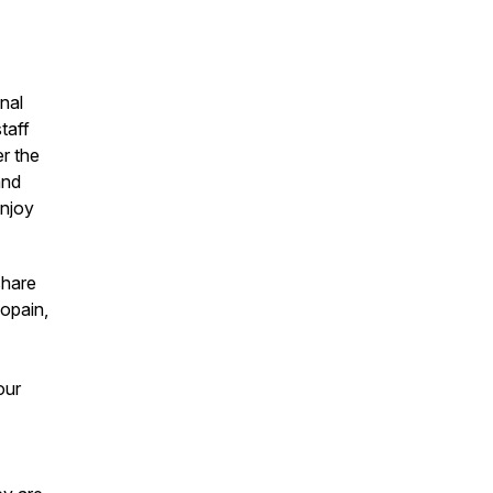
nal
taff
er the
and
enjoy
share
gopain,
our