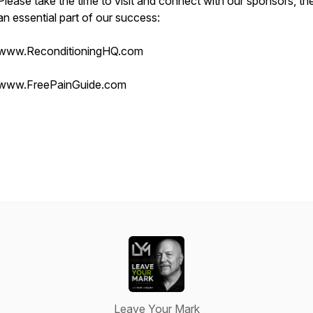
Please take the time to visit and connect with our sponsors, th
an essential part of our success:
www.ReconditioningHQ.com
www.FreePainGuide.com
Leave Your Mark