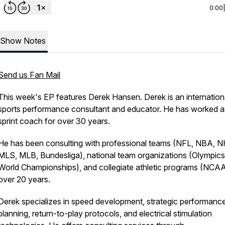
0:00
Show Notes
Send us Fan Mail
This week's EP features Derek Hansen. Derek is an internation
sports performance consultant and educator. He has worked a
sprint coach for over 30 years.
He has been consulting with professional teams (NFL, NBA, N
MLS, MLB, Bundesliga), national team organizations (Olympic
World Championships), and collegiate athletic programs (NCAA
over 20 years.
Derek specializes in speed development, strategic performanc
planning, return-to-play protocols, and electrical stimulation